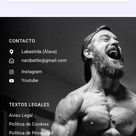
CONTACTO
Labastida (Álava)
naizbattle@gmail.com
Instagram
Youtube
TEXTOS LEGALES
Aviso Legal
Política de Cookies
Política de Privacidad