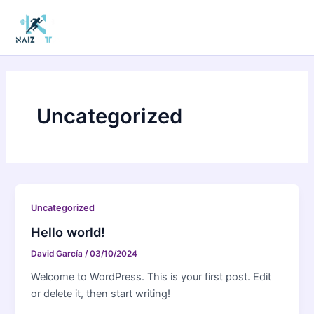
Ir
Main
al
Men
contenido
Uncategorized
Uncategorized
Hello world!
David García
/
03/10/2024
Welcome to WordPress. This is your first post. Edit
or delete it, then start writing!